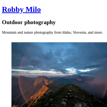
Robby Milo
Outdoor photography
Mountain and nature photography from Idaho, Slovenia, and more.